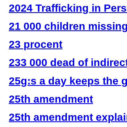
2024 Trafficking in Per
21 000 children missin
23 procent
233 000 dead of indire
25g:s a day keeps the 
25th amendment
25th amendment explai