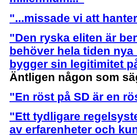
"...missade vi att hanter
"Den ryska eliten är be
behöver hela tiden nya 
bygger sin legitimitet p
Äntligen någon som sä
"En röst på SD är en r
"Ett tydligare regelsys
av erfarenheter och k