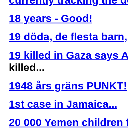
18 years - Good!
19 döda, de flesta barn,
19 killed in Gaza says 
killed...
1948 års gräns PUNKT!
1st case in Jamaica...
20 000 Yemen children 