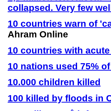
collapsed. Very few wel
10 countries warn of 'c
Ahram Online
10 countries with acute
10 nations used 75% of 
10.000 children killed
100 killed by floods in