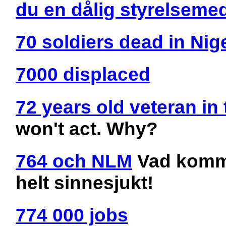
du en dålig styrelseme
70 soldiers dead in Nige
7000 displaced
72 years old veteran in 
won't act. Why?
764 och NLM
Vad kommer
helt sinnesjukt!
774 000 jobs