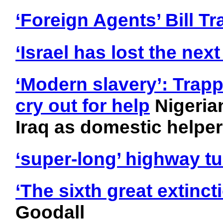
‘Foreign Agents’ Bill T
‘Israel has lost the nex
‘Modern slavery’: Trap
cry out for help
Nigeria
Iraq as domestic helpe
‘super-long’ highway t
‘The sixth great extinc
Goodall