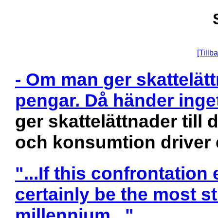
[Tillba
- Om man ger skattelättn
pengar. Då händer ing
ger skattelättnader till
och konsumtion driver
"...If this confrontatio
certainly be the most st
millennium..."