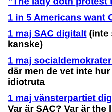
”The lady doth protest
1 in 5 Americans want 
1 maj SAC digitalt
(inte
kanske)
1 maj socialdemokrater
där men de vet inte hu
idiotruta
1 maj vänsterpartiet digi
Var är SAC? Var är the l