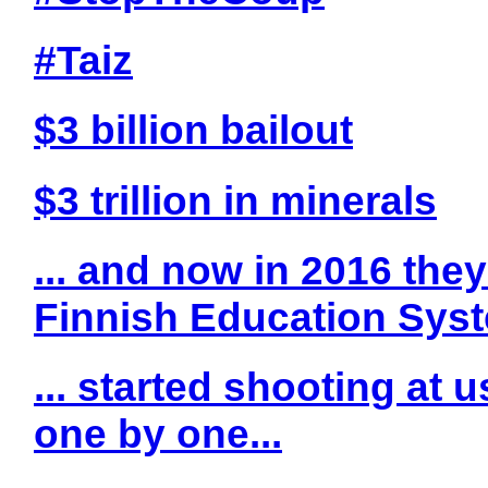
#Taiz
$3 billion bailout
$3 trillion in minerals
... and now in 2016 they
Finnish Education Sys
... started shooting at 
one by one...