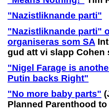
"Nazistliknande parti"
"Nazistliknande parti" 
organiseras som SA
In
gud att vi slapp Cohen 
"Nigel Farage is anothe
Putin backs Right"
"No more baby parts"
(
Planned Parenthood to