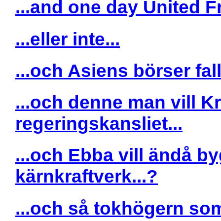
...and one day United Fr
...eller inte...
...och Asiens börser falle
...och denne man vill Kr
regeringskansliet...
...och Ebba vill ändå by
kärnkraftverk...?
...och så tokhögern som