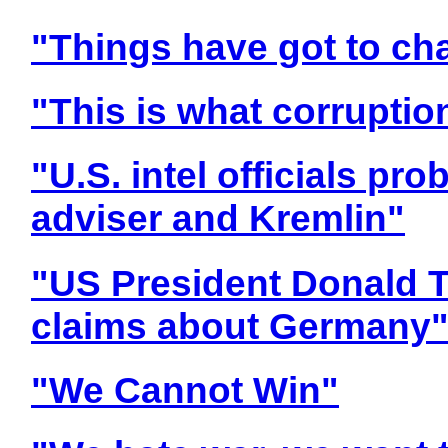
"Things have got to ch
"This is what corruption
"U.S. intel officials pr
adviser and Kremlin"
"US President Donald 
claims about Germany
"We Cannot Win"