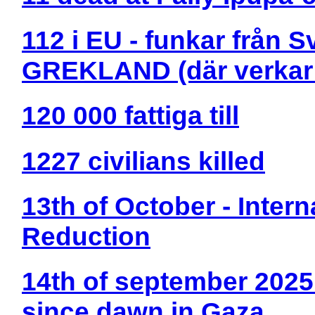
112 i EU - funkar från 
GREKLAND (där verkar 
120 000 fattiga till
1227 civilians killed
13th of October - Intern
Reduction
14th of september 2025:
since dawn in Gaza