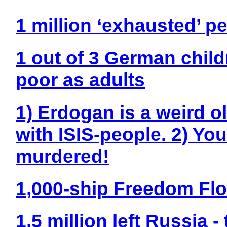
1 million ‘exhausted’ pe
1 out of 3 German child
poor as adults
1) Erdogan is a weird o
with ISIS-people. 2) Yo
murdered!
1,000-ship Freedom Flot
1,5 million left Russia 