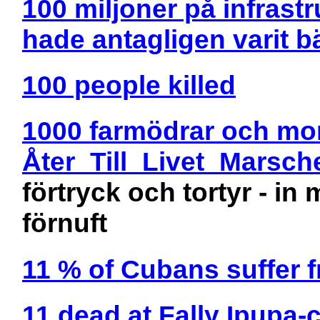
100 miljoner på infrastr
hade antagligen varit bä
100 people killed
1000 farmödrar och mo
Åter_Till_Livet_Marsch
förtryck och tortyr - i
förnuft
11 % of Cubans suffer 
11 dead at Fally Ipupa-