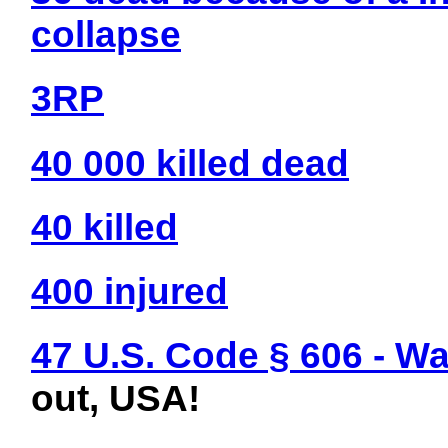
collapse
3RP
40 000 killed dead
40 killed
400 injured
47 U.S. Code § 606 - W
out, USA!