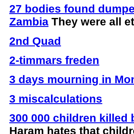
27 bodies found dumped
Zambia
They were all e
2nd Quad
2-timmars freden
3 days mourning in Mo
3 miscalculations
300 000 children kille
Haram hates that child