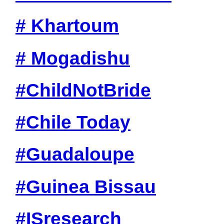
# Khartoum
# Mogadishu
#ChildNotBride
#Chile Today
#Guadaloupe
#Guinea Bissau
#ISresearch