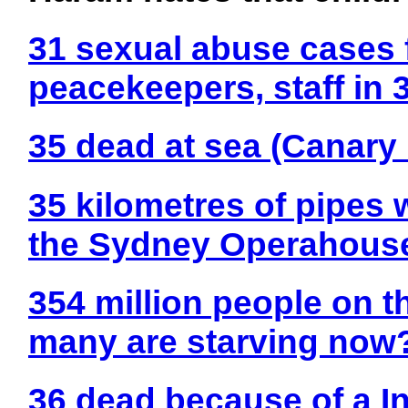
31 sexual abuse cases 
peacekeepers, staff in
35 dead at sea (Canary 
35 kilometres of pipes 
the Sydney Operahous
354 million people on t
many are starving now
36 dead because of a In