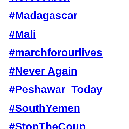
#Madagascar
#Mali
#marchforourlives
#Never Again
#Peshawar_Today
#SouthYemen
#StopTheCoup