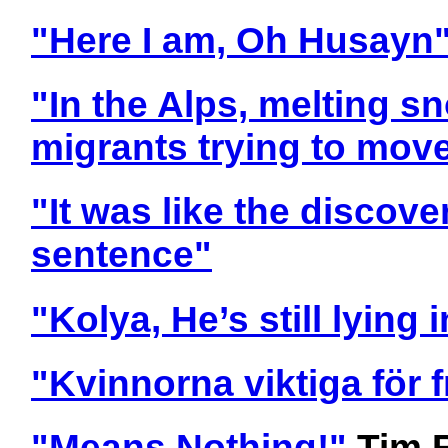
"Here I am, Oh Husayn
"In the Alps, melting s
migrants trying to move
"It was like the discove
sentence"
"Kolya, He’s still lying 
"Kvinnorna viktiga för
"Means Nothing!"
Tim 