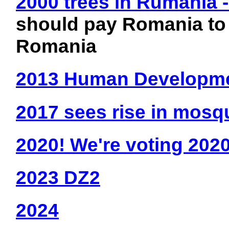
2000 trees in Rumania 
should pay Romania to 
Romania
2013 Human Developme
2017 sees rise in mosq
2020! We're voting 2020
2023 DZ2
2024