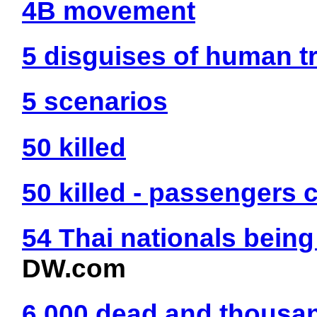
4B movement
5 disguises of human tr
5 scenarios
50 killed
50 killed - passengers
54 Thai nationals bein
DW.com
6 000 dead and thousa