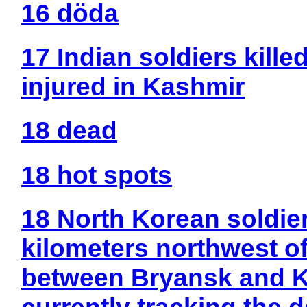
16 döda
17 Indian soldiers kille
injured in Kashmir
18 dead
18 hot spots
18 North Korean soldie
kilometers northwest of
between Bryansk and K
currently tracking the d