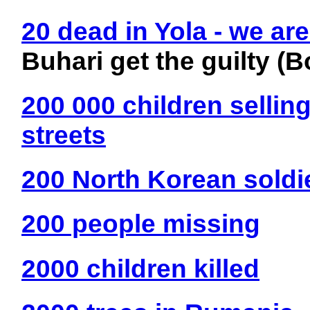
20 dead in Yola - we are
Buhari get the guilty 
200 000 children selling
streets
200 North Korean soldie
200 people missing
2000 children killed