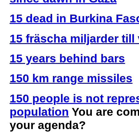
15 dead in Burkina Fas
15 fräscha miljarder till
15 years behind bars
150 km range missiles
150 people is not repre
population
You are comp
your agenda?