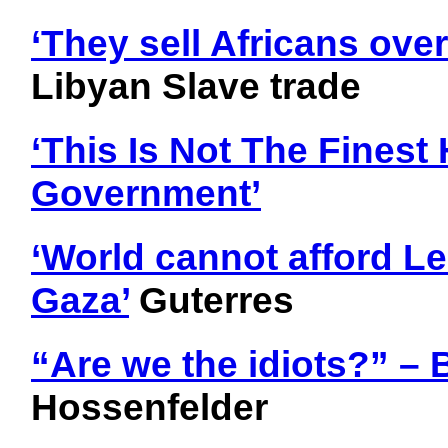
‘They sell Africans over
Libyan Slave trade
‘This Is Not The Finest
Government’
‘World cannot afford 
Gaza’
Guterres
“Are we the idiots?” – 
Hossenfelder