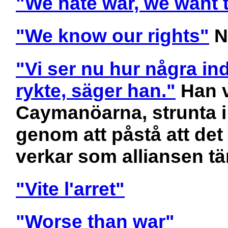
"We hate war, we want t
"We know our rights"
N
"Vi ser nu hur några ind
rykte, säger han."
Han v
Caymanöarna, strunta i
genom att påstå att det
verkar som alliansen t
"Vite l'arret"
"Worse than war"