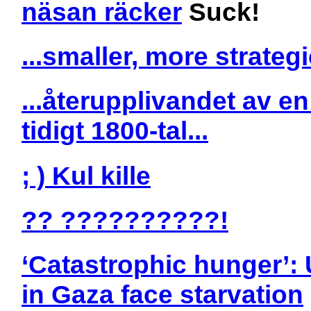
näsan räcker
Suck!
...smaller, more strategi
...återupplivandet av e
tidigt 1800-tal...
; ) Kul kille
?? ??????????!
‘Catastrophic hunger’: 
in Gaza face starvation