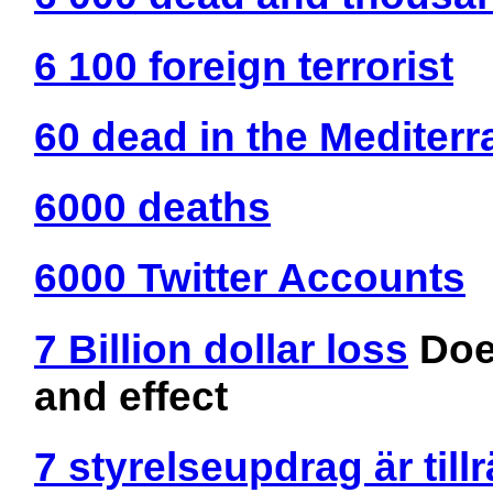
6 100 foreign terrorist
60 dead in the Mediter
6000 deaths
6000 Twitter Accounts
7 Billion dollar loss
Doe
and effect
7 styrelseupdrag är till