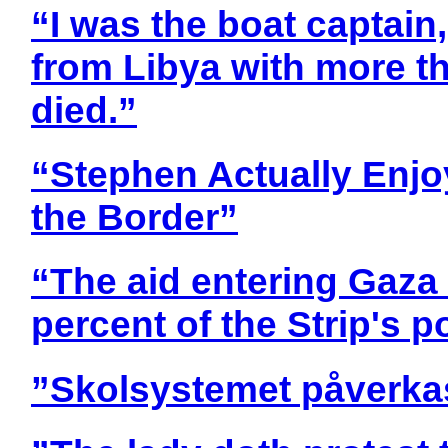
“I was the boat captain,
from Libya with more t
died.”
“Stephen Actually Enjo
the Border”
“The aid entering Gaza
percent of the Strip's p
”Skolsystemet påverkas