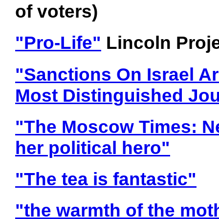
of voters)
"Pro-Life"
Lincoln Proj
"Sanctions On Israel Ar
Most Distinguished Jou
"The Moscow Times: Ne
her political hero"
"The tea is fantastic"
"the warmth of the moth